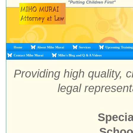
"Putting Children First"
Home
About Miho Murai
Services
Upcoming Training
Contact Miho Murai
Miho's Blog and Q & A Videos
Providing high quality, 
legal represent
Specia
School