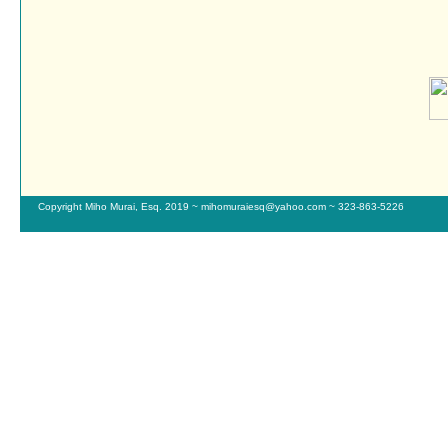
Copyright Miho Murai, Esq. 2019 ~ mihomuraiesq@yahoo.com ~ 323-863-5226