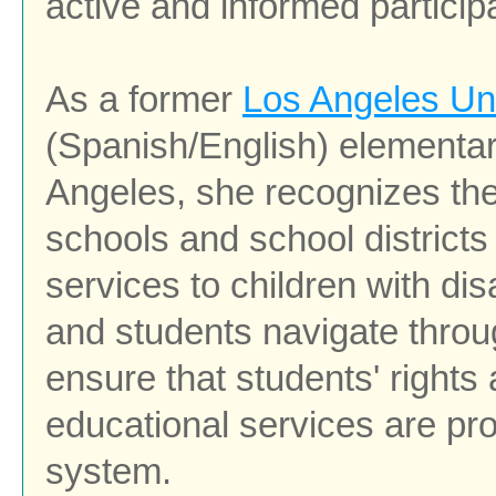
active and informed particip
As a former
Los Angeles Uni
(Spanish/English) elementar
Angeles, she recognizes the
schools
and school district
services to children with disa
and students navigate throu
ensure that students' rights
educational services are pr
system.