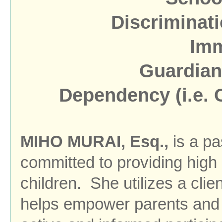
Discriminati
Imm
Guardian
Dependency (i.e. C
MIHO MURAI, Esq.,
is a p
committed to providing high 
children.
She utilizes a cli
helps empower parents and 