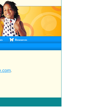
es
Resources
e.com
.