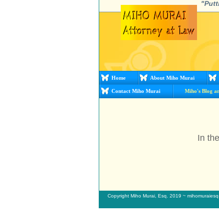
"Putt
Home
About Miho Murai
Contact Miho Murai
Miho's Blog a
In th
Copyright Miho Murai, Esq. 2019 ~ mihomuraie