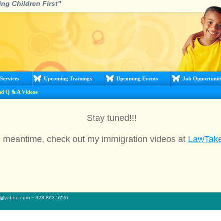
ing Children First"
Services
Upcoming Trainings
Upcoming Events
Job Opportuniti
nd Q & A Videos
Stay tuned!!!
e meantime, check out my immigration videos at
LawTak
sq@yahoo.com ~ 323-863-5226